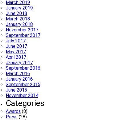
March 2019
January 2019
June 2018
March 2018
January 2018
November 2017
September 2017
July 2017
June 2017
May 2017
April 2017
January 2017
September 2016
March 2016
January 2016
September 2015
June 2015
November 2014
Categories
Awards
(8)
Press
(28)