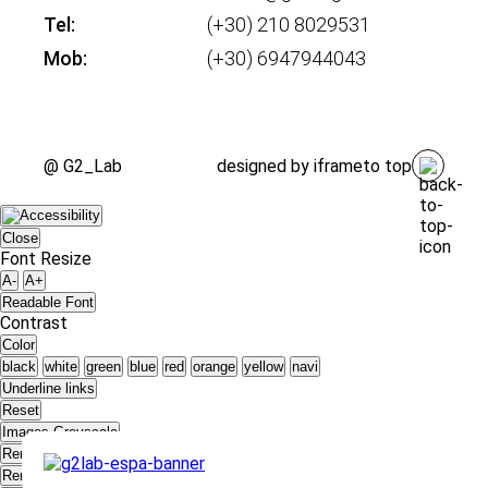
Tel:
(+30) 210 8029531
Mob:
(+30) 6947944043
@ G2_Lab
designed by
iframe
to top
Close
Font Resize
A-
A+
Readable Font
Contrast
Color
black
white
green
blue
red
orange
yellow
navi
Underline links
Reset
Images Greyscale
Remove Animations
Remove styles