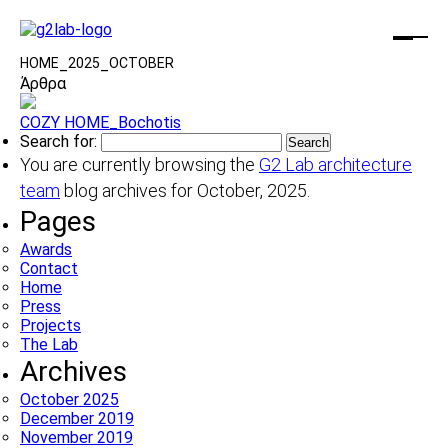
HOME
_
2025
_
OCTOBER
Άρθρα
COZY HOME_Bochotis
Search for:
You are currently browsing the
G2 Lab architecture
team
blog archives for October, 2025.
Pages
Awards
Contact
Home
Press
Projects
The Lab
Archives
October 2025
December 2019
November 2019