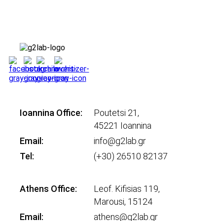
Ioannina Office:
Poutetsi 21,
45221 Ioannina
Email:
info@g2lab.gr
Tel:
(+30) 26510 82137
Athens Office:
Leof. Kifisias 119,
Marousi, 15124
Email:
athens@g2lab.gr