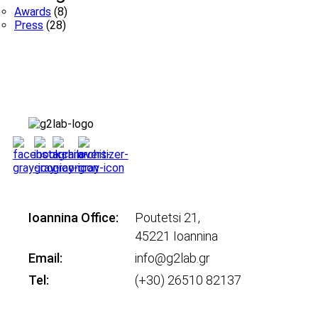
Awards
(8)
Press
(28)
Ioannina Office:
Poutetsi 21,
45221 Ioannina
Email:
info@g2lab.gr
Tel:
(+30) 26510 82137