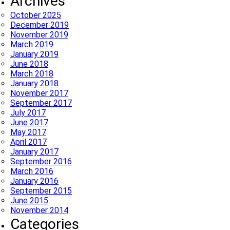
Archives
October 2025
December 2019
November 2019
March 2019
January 2019
June 2018
March 2018
January 2018
November 2017
September 2017
July 2017
June 2017
May 2017
April 2017
January 2017
September 2016
March 2016
January 2016
September 2015
June 2015
November 2014
Categories