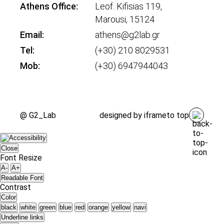
Athens Office:
Leof. Kifisias 119,
Marousi, 15124
Email:
athens@g2lab.gr
Tel:
(+30) 210 8029531
Mob:
(+30) 6947944043
@ G2_Lab
designed by
iframe
to top
Close
Font Resize
A-
A+
Readable Font
Contrast
Color
black
white
green
blue
red
orange
yellow
navi
Underline links