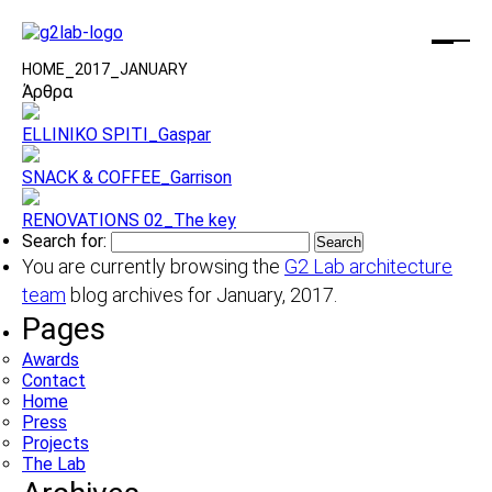
HOME
_
2017
_
JANUARY
Άρθρα
ELLINIKO SPITI_Gaspar
SNACK & COFFEE_Garrison
RENOVATIONS 02_The key
Search for:
You are currently browsing the
G2 Lab architecture
team
blog archives for January, 2017.
Pages
Awards
Contact
Home
Press
Projects
The Lab